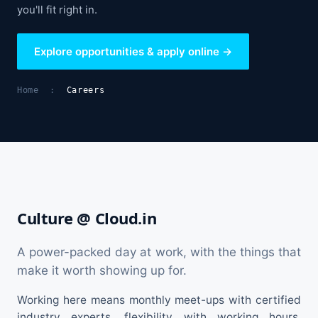
you'll fit right in.
Explore opportunities & apply online →
Home
:
Careers
Culture @ Cloud.in
A power-packed day at work, with the things that
make it worth showing up for.
Working here means monthly meet-ups with certified
industry experts, flexibility with working hours,