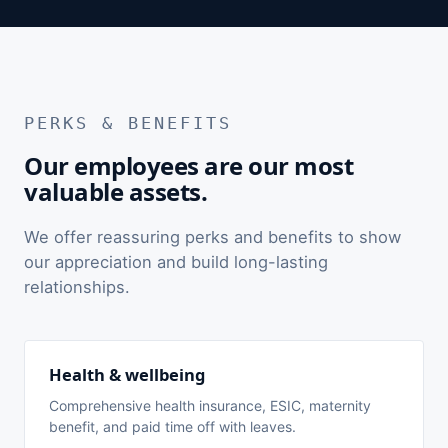
PERKS & BENEFITS
Our employees are our most
valuable assets.
We offer reassuring perks and benefits to show
our appreciation and build long-lasting
relationships.
Health & wellbeing
Comprehensive health insurance, ESIC, maternity
benefit, and paid time off with leaves.