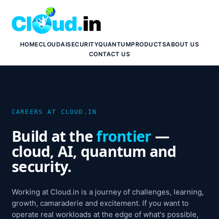
HOME
CLOUD
AI
SECURITY
QUANTUM
PRODUCTS
ABOUT US
CONTACT US
CAREERS AT CLOUD.IN
Build at the
frontier
—
cloud, AI, quantum and
security.
Working at Cloud.in is a journey of challenges, learning,
growth, camaraderie and excitement. If you want to
operate real workloads at the edge of what's possible,