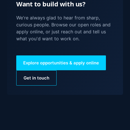
Want to build with us?
We're always glad to hear from sharp,
curious people. Browse our open roles and
apply online, or just reach out and tell us
what you'd want to work on.
Explore opportunities & apply online
Get in touch