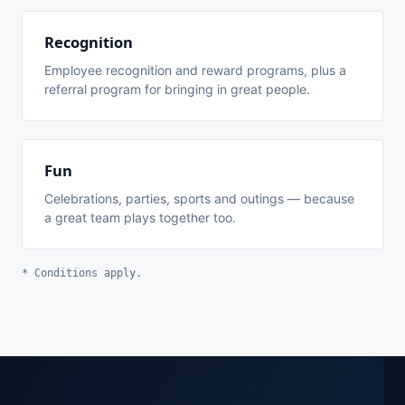
Recognition
Employee recognition and reward programs, plus a
referral program for bringing in great people.
Fun
Celebrations, parties, sports and outings — because
a great team plays together too.
* Conditions apply.