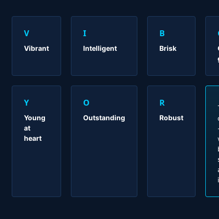
V
I
B
Vibrant
Intelligent
Brisk
Y
O
R
Young
Outstanding
Robust
at
heart