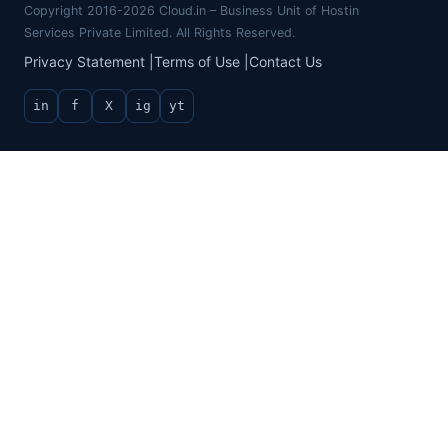
Copyright 2016-2026 Cloud.in – Business Unit of Hostin
Services Private Limited. All Rights Reserved.
Privacy Statement
|
Terms of Use
|
Contact Us