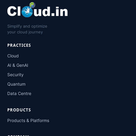
Simplify and optimize
your cloud journey
PRACTICES
Cloud
AI & GenAI
Security
Quantum
Data Centre
PRODUCTS
Products & Platforms