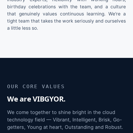
birthday celebrations with the team, and a culture
that genuinely values continuous learning. We're a
tight team that takes the work seriously and ourselves
a little less so.
OUR CORE VALUES
We are VIBGYOR.
We come together to shine bright in the cloud
technology field — Vibrant, Intelligent, Brisk, Go-
getters, Young at heart, Outstanding and Robust.