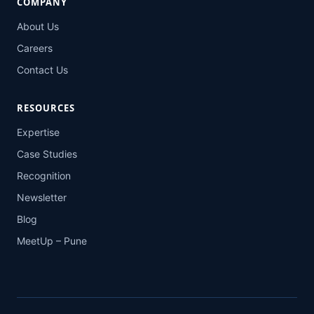
COMPANY
About Us
Careers
Contact Us
RESOURCES
Expertise
Case Studies
Recognition
Newsletter
Blog
MeetUp – Pune