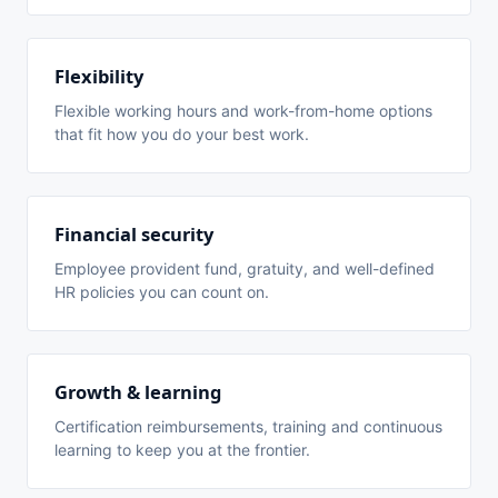
Flexibility
Flexible working hours and work-from-home options
that fit how you do your best work.
Financial security
Employee provident fund, gratuity, and well-defined
HR policies you can count on.
Growth & learning
Certification reimbursements, training and continuous
learning to keep you at the frontier.