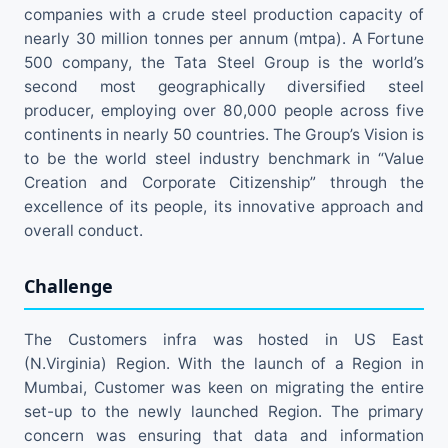
companies with a crude steel production capacity of
nearly 30 million tonnes per annum (mtpa). A Fortune
500 company, the Tata Steel Group is the world’s
second most geographically diversified steel
producer, employing over 80,000 people across five
continents in nearly 50 countries. The Group’s Vision is
to be the world steel industry benchmark in “Value
Creation and Corporate Citizenship” through the
excellence of its people, its innovative approach and
overall conduct.
Challenge
The Customers infra was hosted in US East
(N.Virginia) Region. With the launch of a Region in
Mumbai, Customer was keen on migrating the entire
set-up to the newly launched Region. The primary
concern was ensuring that data and information