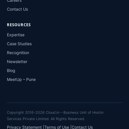
Careers
Contact Us
RESOURCES
Expertise
Case Studies
Recognition
Newsletter
Blog
MeetUp – Pune
Copyright 2016-2026 Cloud.in – Business Unit of Hostin
Services Private Limited. All Rights Reserved.
Privacy Statement
|
Terms of Use
|
Contact Us