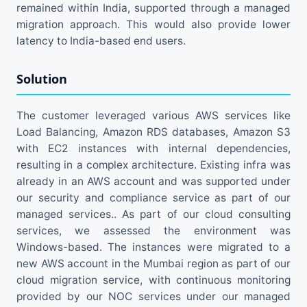
remained within India, supported through a managed
migration approach. This would also provide lower
latency to India-based end users.
Solution
The customer leveraged various AWS services like
Load Balancing, Amazon RDS databases, Amazon S3
with EC2 instances with internal dependencies,
resulting in a complex architecture. Existing infra was
already in an AWS account and was supported under
our security and compliance service as part of our
managed services.. As part of our cloud consulting
services, we assessed the environment was
Windows-based. The instances were migrated to a
new AWS account in the Mumbai region as part of our
cloud migration service, with continuous monitoring
provided by our NOC services under our managed