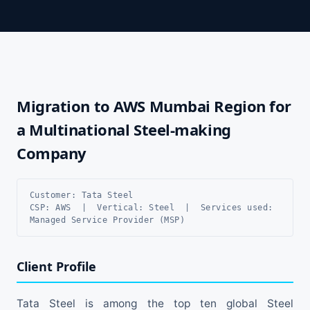
Migration to AWS Mumbai Region for
a Multinational Steel-making
Company
Customer: Tata Steel
CSP: AWS | Vertical: Steel | Services used:
Managed Service Provider (MSP)
Client Profile
Tata Steel is among the top ten global Steel