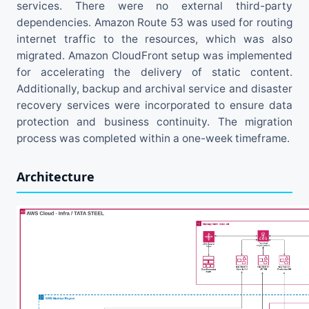
services. There were no external third-party
dependencies. Amazon Route 53 was used for routing
internet traffic to the resources, which was also
migrated. Amazon CloudFront setup was implemented
for accelerating the delivery of static content.
Additionally, backup and archival service and disaster
recovery services were incorporated to ensure data
protection and business continuity. The migration
process was completed within a one-week timeframe.
Architecture