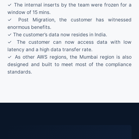
✓ The internal inserts by the team were frozen for a
window of 15 mins.
✓ Post Migration, the customer has witnessed
enormous benefits.
✓ The customer’s data now resides in India.
✓ The customer can now access data with low
latency and a high data transfer rate.
✓ As other AWS regions, the Mumbai region is also
designed and built to meet most of the compliance
standards.