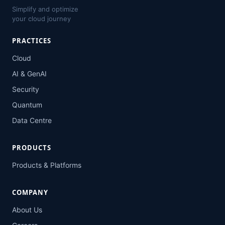
Simplify and optimize
your cloud journey
PRACTICES
Cloud
AI & GenAI
Security
Quantum
Data Centre
PRODUCTS
Products & Platforms
COMPANY
About Us