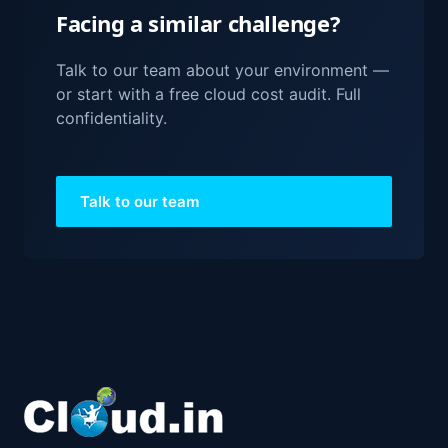
Facing a similar challenge?
Talk to our team about your environment —
or start with a free cloud cost audit. Full
confidentiality.
Talk to our team