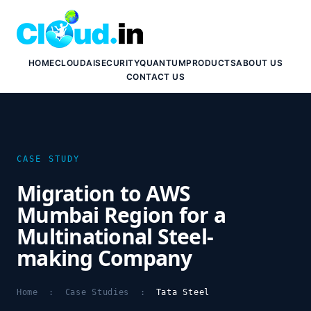
HOME
CLOUD
AI
SECURITY
QUANTUM
PRODUCTS
ABOUT US
CONTACT US
CASE STUDY
Migration to AWS
Mumbai Region for a
Multinational Steel-
making Company
Home
:
Case Studies
:
Tata Steel