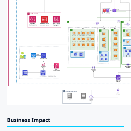
Business Impact