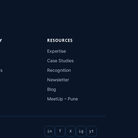
Y
RESOURCES
Expertise
Case Studies
Us
Recognition
Newsletter
Blog
MeetUp – Pune