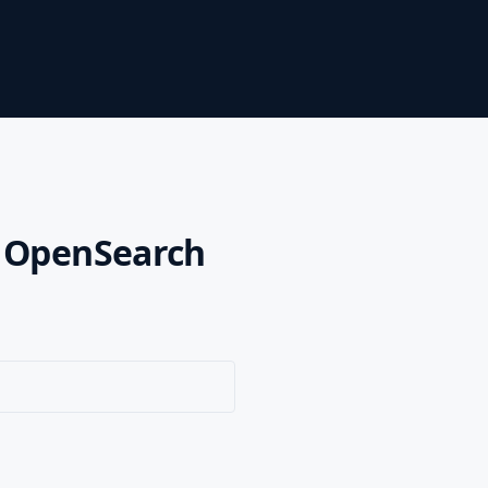
n OpenSearch