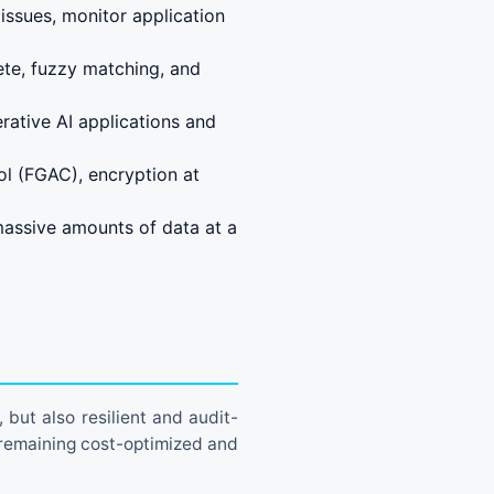
issues, monitor application
ete, fuzzy matching, and
ative AI applications and
ol (FGAC), encryption at
massive amounts of data at a
 but also resilient and audit-
 remaining cost-optimized and