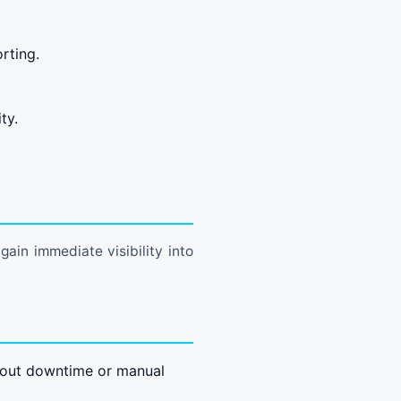
rting.
ty.
ain immediate visibility into
hout downtime or manual