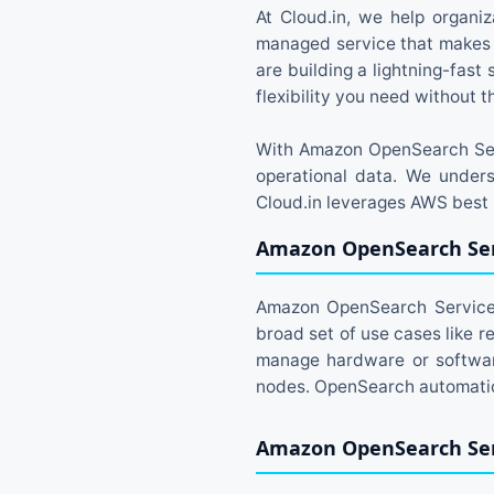
At Cloud.in, we help organiz
managed service that makes 
are building a lightning-fas
flexibility you need without 
With Amazon OpenSearch Serv
operational data. We unders
Cloud.in leverages AWS best p
Amazon OpenSearch Ser
Amazon OpenSearch Service i
broad set of use cases like r
manage hardware or software
nodes. OpenSearch automatica
Amazon OpenSearch Ser