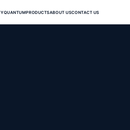
TY
QUANTUM
PRODUCTS
ABOUT US
CONTACT US