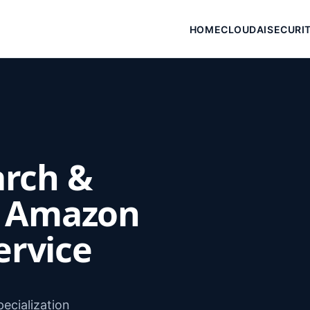
HOME
CLOUD
AI
SECURI
arch &
h Amazon
ervice
ecialization