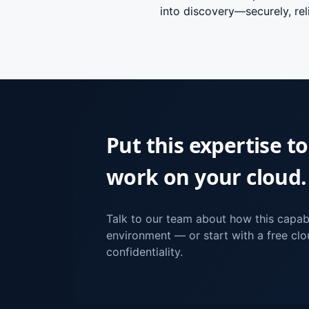
into discovery—securely, reli
Put this expertise to
work on your cloud.
Talk to our team about how this capabi
environment — or start with a free clou
confidentiality.