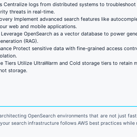
s Centralize logs from distributed systems to troubleshoot 
ity threats in real-time.
covery Implement advanced search features like autocompl
your web and mobile applications.
 Leverage OpenSearch as a vector database to power gener
eneration (RAG).
ance Protect sensitive data with fine-grained access contr
olation.
 Tiers Utilize UltraWarm and Cold storage tiers to retain 
 hot storage.
 architecting OpenSearch environments that are not just fast,
 your search infrastructure follows AWS best practices while