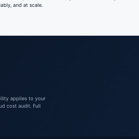
ably, and at scale.
lity applies to your
d cost audit. Full