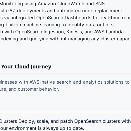
Monitoring using Amazon CloudWatch and SNS.
 Multi-AZ deployments and automated node replacement.
s via integrated OpenSearch Dashboards for real-time repo
 built-in machine learning to identify data outliers.
on with OpenSearch Ingestion, Kinesis, and AWS Lambda.
 indexing and querying without managing any cluster capaci
Your Cloud Journey
nesses with AWS-native search and analytics solutions to g
cture, and customer behavior.
usters Deploy, scale, and patch OpenSearch clusters wit
your environment is always up to date.