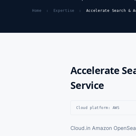
Home
:
Expertise
:
Accelerate Search & A
Accelerate Se
Service
Cloud platform: AWS
Cloud.in Amazon OpenSearc