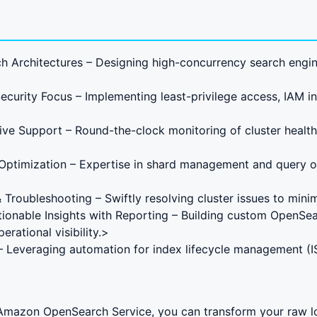
h Architectures – Designing high-concurrency search engi
curity Focus – Implementing least-privilege access, IAM i
ive Support – Round-the-clock monitoring of cluster health
Optimization – Expertise in shard management and query o
Troubleshooting – Swiftly resolving cluster issues to min
ctionable Insights with Reporting – Building custom OpenS
rational visibility.>
 – Leveraging automation for index lifecycle management (I
n Amazon OpenSearch Service, you can transform your raw lo