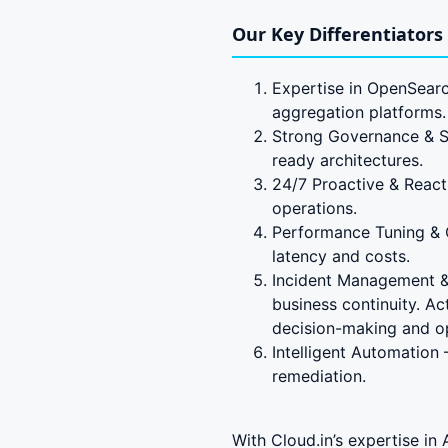
Our Key Differentiators
Expertise in OpenSearc
aggregation platforms.
Strong Governance & Se
ready architectures.
24/7 Proactive & React
operations.
Performance Tuning & 
latency and costs.
Incident Management & 
business continuity. A
decision-making and ope
Intelligent Automation
remediation.
With Cloud.in’s expertise i