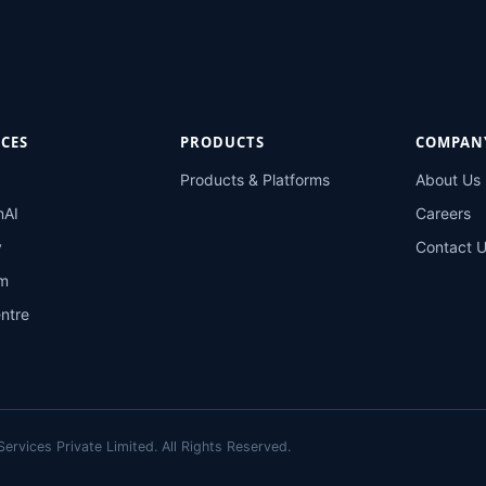
ICES
PRODUCTS
COMPAN
Products & Platforms
About Us
nAI
Careers
y
Contact 
m
ntre
ervices Private Limited. All Rights Reserved.