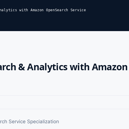
nalytics with Amazon OpenSearch Service
arch & Analytics with Amazo
h Service Specialization