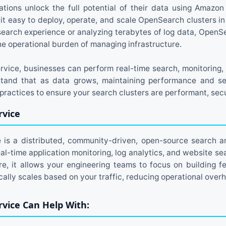
ations unlock the full potential of their data using Amazo
it easy to deploy, operate, and scale OpenSearch clusters i
t search experience or analyzing terabytes of log data, Open
the operational burden of managing infrastructure.
ice, businesses can perform real-time search, monitoring, 
tand that as data grows, maintaining performance and sec
ractices to ensure your search clusters are performant, secu
vice
s a distributed, community-driven, open-source search an
eal-time application monitoring, log analytics, and website s
, it allows your engineering teams to focus on building f
lly scales based on your traffic, reducing operational over
vice Can Help With: