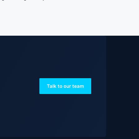
Talk to our team