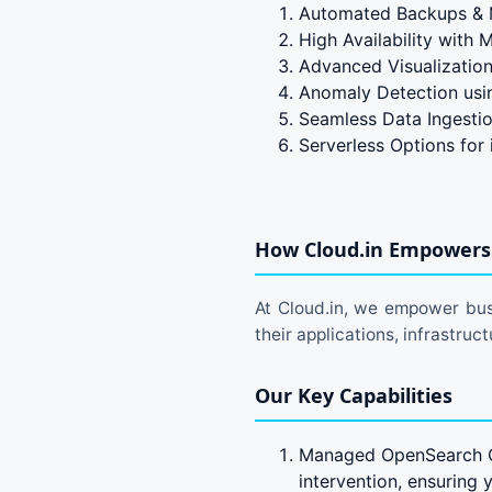
Automated Backups & 
High Availability with
Advanced Visualization
Anomaly Detection using
Seamless Data Ingesti
Serverless Options for
How Cloud.in Empowers 
At Cloud.in, we empower busi
their applications, infrastru
Our Key Capabilities
Managed OpenSearch Cl
intervention, ensuring 