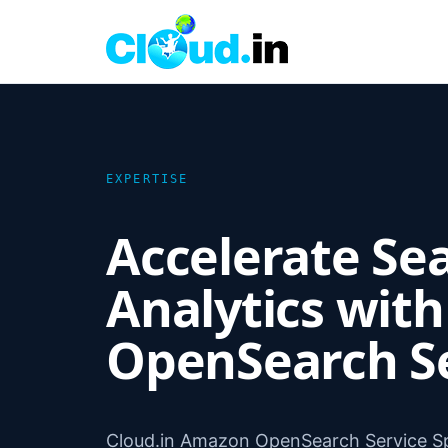
EXPERTISE
Accelerate Se
Analytics wit
OpenSearch S
Cloud.in Amazon OpenSearch Service Sp