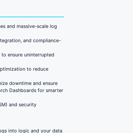
nes and massive-scale log
ntegration, and compliance-
 to ensure uninterrupted
ptimization to reduce
imize downtime and ensure
earch Dashboards for smarter
SM) and security
gs into logic and your data