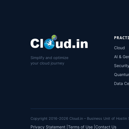
PRACT
Cloud
AI & Ge
Simplify and optimize
your cloud journey
Securit
Quantu
Data Ce
Copyright 2016-2026 Cloud.in – Business Unit of Hostin S
Privacy Statement
|
Terms of Use
|
Contact Us