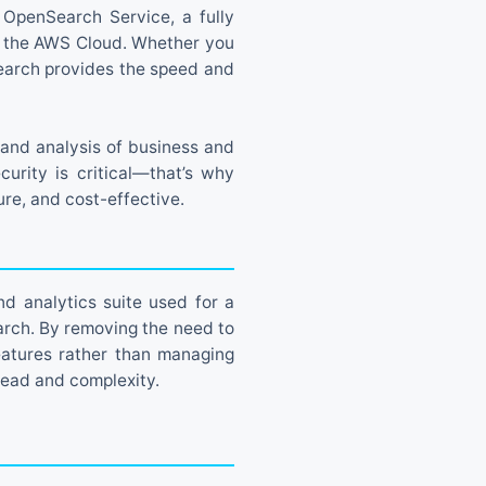
n OpenSearch Service, a fully
n the AWS Cloud. Whether you
Search provides the speed and
and analysis of business and
urity is critical—that’s why
re, and cost-effective.
d analytics suite used for a
earch. By removing the need to
eatures rather than managing
head and complexity.