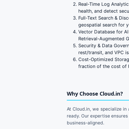
Real-Time Log Analytic
health, and detect secur
Full-Text Search & Dis
geospatial search for 
Vector Database for AI
Retrieval-Augmented G
Security & Data Govern
rest/transit, and VPC is
Cost-Optimized Storage
fraction of the cost of
Why Choose Cloud.in?
At Cloud.in, we specialize in
ready. Our expertise ensures
business-aligned.