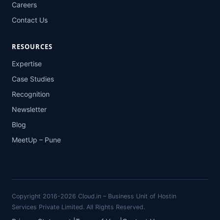
Careers
Contact Us
RESOURCES
Expertise
Case Studies
Recognition
Newsletter
Blog
MeetUp – Pune
Copyright 2016-2026 Cloud.in – Business Unit of Hostin
Services Private Limited. All Rights Reserved.