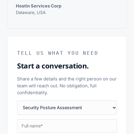
Hostin Services Corp
Delaware, USA
TELL US WHAT YOU NEED
Start a conversation.
Share a few details and the right person on our
team will reach out. No obligation, full
confidentiality.