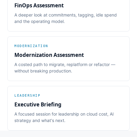
FinOps Assessment
A deeper look at commitments, tagging, idle spend
and the operating model.
MODERNIZATION
Modernization Assessment
A costed path to migrate, replatform or refactor —
without breaking production.
LEADERSHIP
Executive Briefing
A focused session for leadership on cloud cost, AI
strategy and what's next.