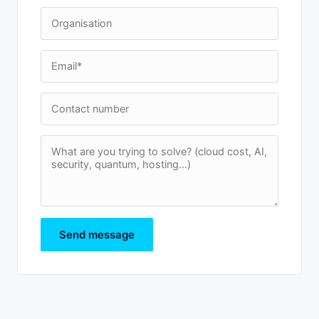
Send message