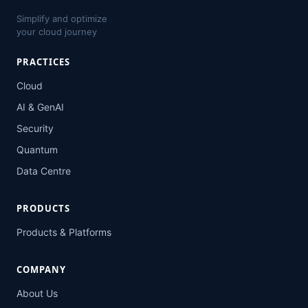
Simplify and optimize
your cloud journey
PRACTICES
Cloud
AI & GenAI
Security
Quantum
Data Centre
PRODUCTS
Products & Platforms
COMPANY
About Us