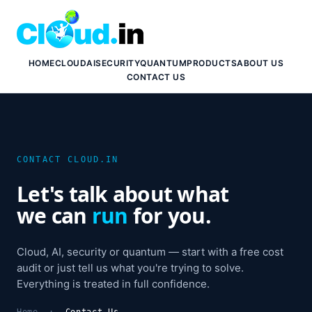
HOME
CLOUD
AI
SECURITY
QUANTUM
PRODUCTS
ABOUT US
CONTACT US
CONTACT CLOUD.IN
Let's talk about what
we can
run
for you.
Cloud, AI, security or quantum — start with a free cost
audit or just tell us what you're trying to solve.
Everything is treated in full confidence.
Home
:
Contact Us