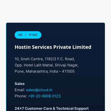
HO / PUNE
Hostin Services Private Limited
10, Sneh Centre, 1182/2 F.C. Road,
Opp. Hotel Lalit Mahal, Shivaji Nagar,
Pune, Maharashtra, India – 411005
Sales
Email:
sales@cloud.in
Phone:
+91-20-6608 0123
24×7 Customer Care & Technical Support