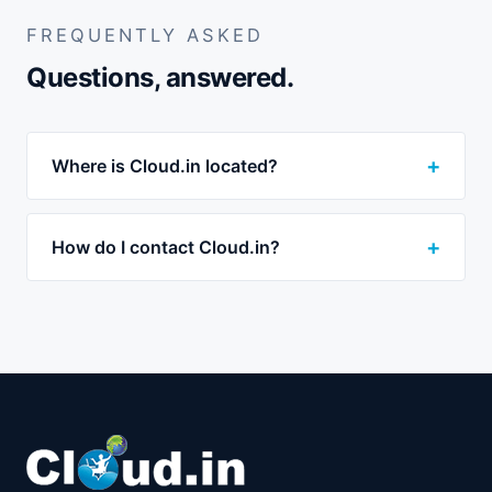
FREQUENTLY ASKED
Questions, answered.
Where is Cloud.in located?
How do I contact Cloud.in?