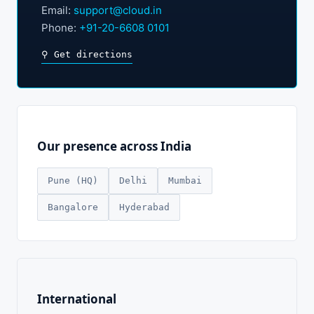
Email:
support@cloud.in
Phone:
+91-20-6608 0101
⚲ Get directions
Our presence across India
Pune (HQ)
Delhi
Mumbai
Bangalore
Hyderabad
International