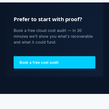
Prefer to start with proof?
Book a free cloud cost audit — in 30
minutes we'll show you what's recoverable
and what it could fund.
Book a free cost audit