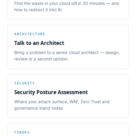
Find the waste in your cloud bill in 30 minutes — and
how to redirect it into AI.
ARCHITECTURE
Talk to an Architect
Bring a problem to a senior cloud architect — design,
review or a second opinion.
SECURITY
Security Posture Assessment
Where your attack surface, WAF, Zero Trust and
governance stand today.
FINOPS