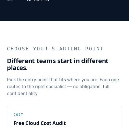
CHOOSE YOUR STARTING POINT
Different teams start in different
places.
Pick the entry point that fits where you are. Each one
routes to the right specialist — no obligation, full
confidentiality.
COST
Free Cloud Cost Audit